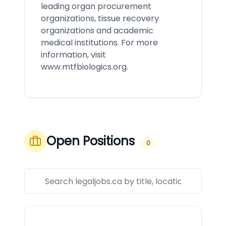
leading organ procurement
organizations, tissue recovery
organizations and academic
medical institutions. For more
information, visit
www.mtfbiologics.org
.
Open Positions
0