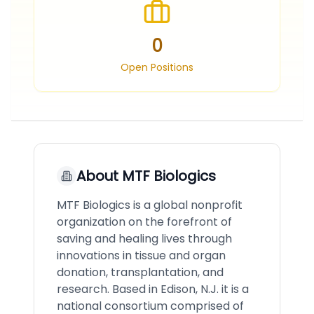
0
Open Positions
About
MTF Biologics
MTF Biologics is a global nonprofit
organization on the forefront of
saving and healing lives through
innovations in tissue and organ
donation, transplantation, and
research. Based in Edison, N.J. it is a
national consortium comprised of