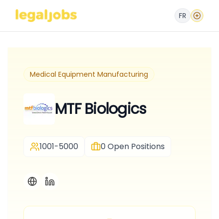
FR
Medical Equipment Manufacturing
MTF Biologics
1001-5000
0
Open Positions