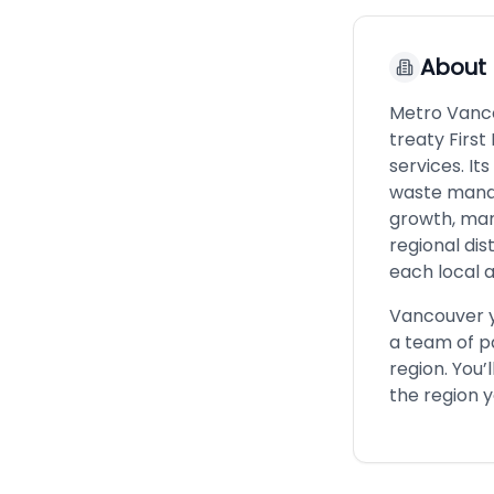
About
Metro Vancou
treaty First
services. It
waste manag
growth, man
regional dis
each local a
Vancouver yo
a team of p
region. You’
the region y