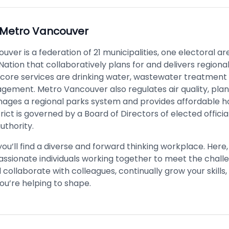
Metro Vancouver
ver is a federation of 21 municipalities, one electoral a
 Nation that collaboratively plans for and delivers regiona
s core services are drinking water, wastewater treatment 
ement. Metro Vancouver also regulates air quality, plan
ages a regional parks system and provides affordable h
trict is governed by a Board of Directors of elected offici
uthority.
u’ll find a diverse and forward thinking workplace. Here, y
assionate individuals working together to meet the chall
ll collaborate with colleagues, continually grow your skills
ou’re helping to shape.