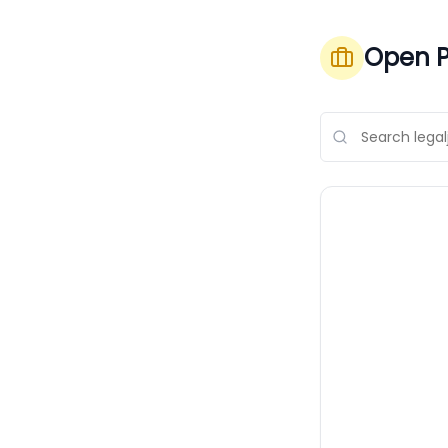
Open P