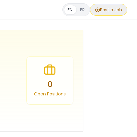
EN
FR
Post a Job
0
Open Positions