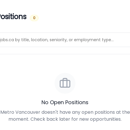
ositions
0
No Open Positions
Metro Vancouver doesn't have any open positions at the
moment. Check back later for new opportunities.