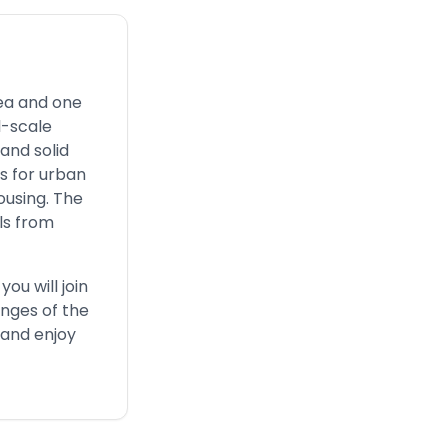
rea and one
l-scale
and solid
s for urban
ousing. The
als from
ou will join
enges of the
, and enjoy