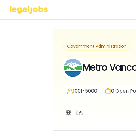
Government Administration
Metro Vanc
1001-5000
0
Open Pos