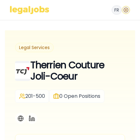
FR
Legal Services
Therrien Couture
Joli-Coeur
201-500
0
Open Positions