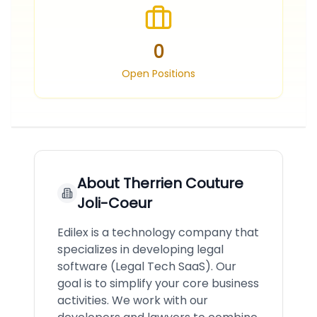
0
Open Positions
About
Therrien Couture
Joli-Coeur
Edilex is a technology company that
specializes in developing legal
software (Legal Tech SaaS). Our
goal is to simplify your core business
activities. We work with our