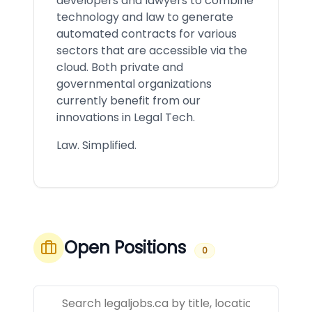
developers and lawyers to combine
technology and law to generate
automated contracts for various
sectors that are accessible via the
cloud. Both private and
governmental organizations
currently benefit from our
innovations in Legal Tech.
Law. Simplified.
Open Positions
0