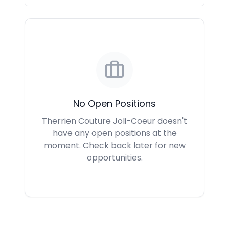
No Open Positions
Therrien Couture Joli-Coeur doesn't
have any open positions at the
moment. Check back later for new
opportunities.