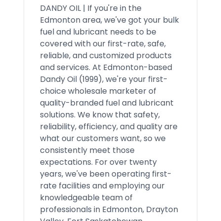
DANDY OIL | If you're in the
Edmonton area, we've got your bulk
fuel and lubricant needs to be
covered with our first-rate, safe,
reliable, and customized products
and services. At Edmonton-based
Dandy Oil (1999), we're your first-
choice wholesale marketer of
quality-branded fuel and lubricant
solutions. We know that safety,
reliability, efficiency, and quality are
what our customers want, so we
consistently meet those
expectations. For over twenty
years, we've been operating first-
rate facilities and employing our
knowledgeable team of
professionals in Edmonton, Drayton