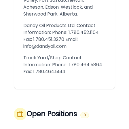
Valley, Fort Saskatchewan,
Acheson, Edson, Westlock, and
Sherwood Park, Alberta.
Dandy Oil Products Ltd. Contact
Information: Phone: 1.780.452.1104
Fax: 1.780.451.3270 Email:
info@dandyoil.com
Truck Yard/Shop Contact
Information: Phone: 1.780.464.5864
Fax: 1.780.464.5514
Open Positions
0