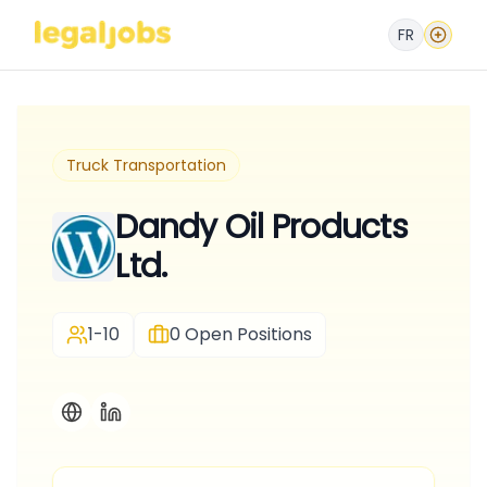
FR
Truck Transportation
Dandy Oil Products
Ltd.
1-10
0
Open Positions