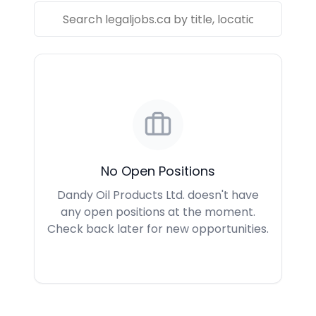
No Open Positions
Dandy Oil Products Ltd. doesn't have
any open positions at the moment.
Check back later for new opportunities.