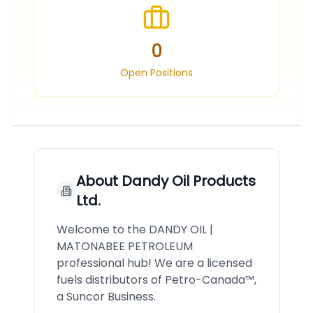
0
Open Positions
About
Dandy Oil Products
Ltd.
Welcome to the DANDY OIL |
MATONABEE PETROLEUM
professional hub! We are a licensed
fuels distributors of Petro-Canada™,
a Suncor Business.