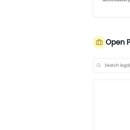
Open P