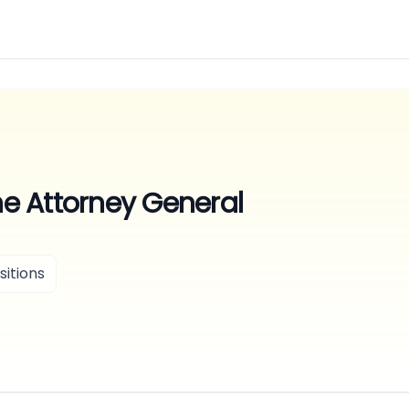
the Attorney General
itions