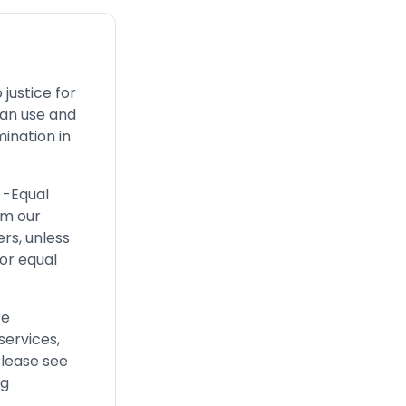
justice for
can use and
ination in
 -Equal
om our
ers, unless
or equal
re
services,
Please see
ng