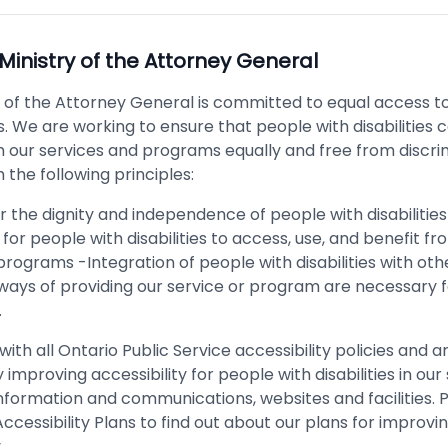
Ministry of the Attorney General
 of the Attorney General is committed to equal access to 
s. We are working to ensure that people with disabilities 
m our services and programs equally and free from discrim
 the following principles:
 the dignity and independence of people with disabilities
for people with disabilities to access, use, and benefit fr
programs -Integration of people with disabilities with oth
 ways of providing our service or program are necessary f
.
th all Ontario Public Service accessibility policies and a
 improving accessibility for people with disabilities in our 
nformation and communications, websites and facilities. 
ccessibility Plans to find out about our plans for improvi
.