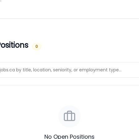
ositions
0
No Open Positions