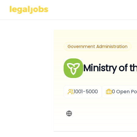
Government Administration
Ministry of 
1001-5000
0
Open Pos