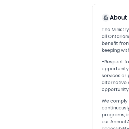
About
The Ministry
all Ontarian
benefit fro
keeping with
-Respect for
opportunity 
services or 
alternative
opportunity
We comply wi
continuously
programs, i
our Annual A
accessibility