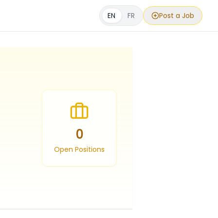
EN
FR
Post a Job
0
Open Positions