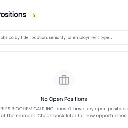
ositions
0
No Open Positions
BLES BIOCHEMICALS INC. doesn't have any open positions
at the moment. Check back later for new opportunities.