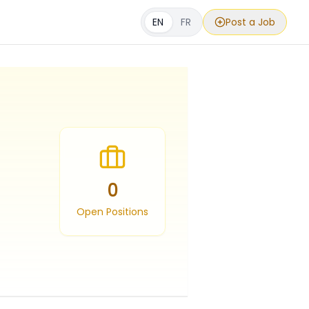
EN
FR
Post a Job
0
Open Positions