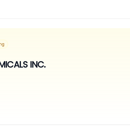
ng
MICALS INC.