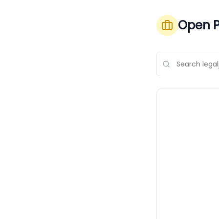
Open P