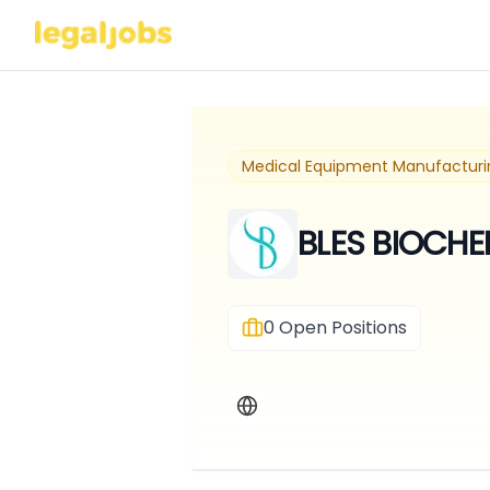
Medical Equipment Manufacturi
BLES BIOCHE
0
Open Positions