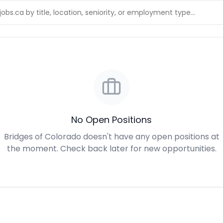
No Open Positions
Bridges of Colorado doesn't have any open positions at
the moment. Check back later for new opportunities.