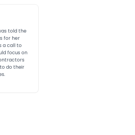
was told the
s for her
 a call to
uld focus on
ontractors
to do their
es.