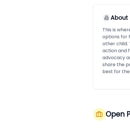
About
This is wher
options for 
other child.
action and 
advocacy an
share the p
best for the
Open P