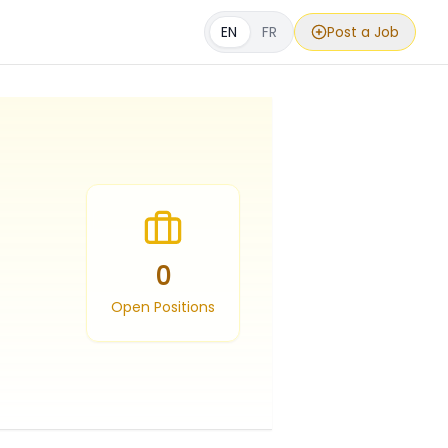
EN
FR
Post a Job
0
Open Positions