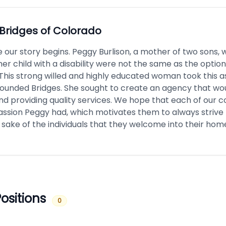
Bridges of Colorado
e our story begins. Peggy Burlison, a mother of two sons, 
her child with a disability were not the same as the option
 This strong willed and highly educated woman took this as
founded Bridges. She sought to create an agency that wo
d providing quality services. We hope that each of our c
assion Peggy had, which motivates them to always strive 
 sake of the individuals that they welcome into their hom
ositions
0