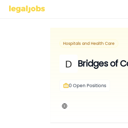
Hospitals and Health Care
Bridges of 
0
Open Positions