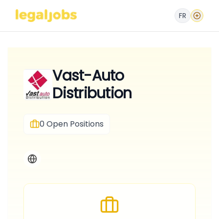
FR
Vast-Auto
Distribution
0
Open Positions