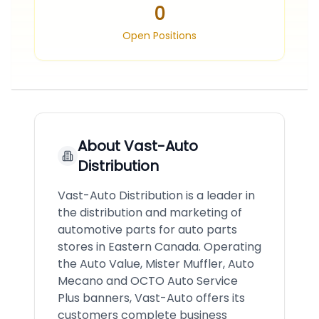
0
Open Positions
About
Vast-Auto
Distribution
Vast-Auto Distribution is a leader in
the distribution and marketing of
automotive parts for auto parts
stores in Eastern Canada. Operating
the Auto Value, Mister Muffler, Auto
Mecano and OCTO Auto Service
Plus banners, Vast-Auto offers its
customers complete business