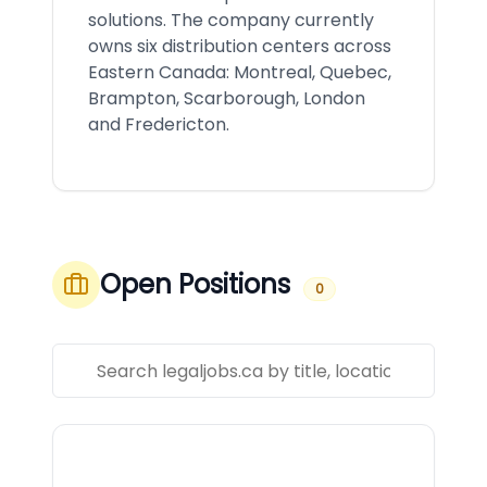
solutions. The company currently
owns six distribution centers across
Eastern Canada: Montreal, Quebec,
Brampton, Scarborough, London
and Fredericton.
Open Positions
0