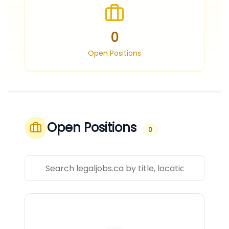
0
Open Positions
Open Positions
0