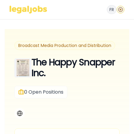
FR
Broadcast Media Production and Distribution
The Happy Snapper
Inc.
0
Open Positions