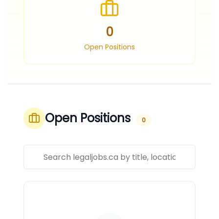
0
Open Positions
Open Positions
0