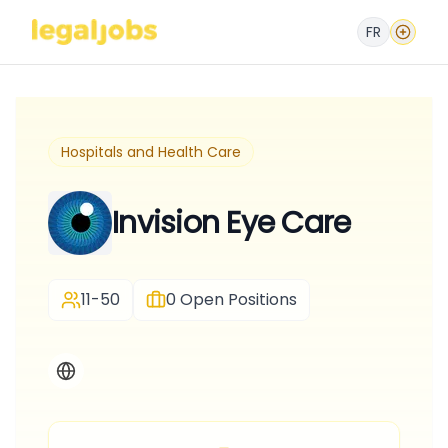
FR
Hospitals and Health Care
Invision Eye Care
11-50
0
Open Positions