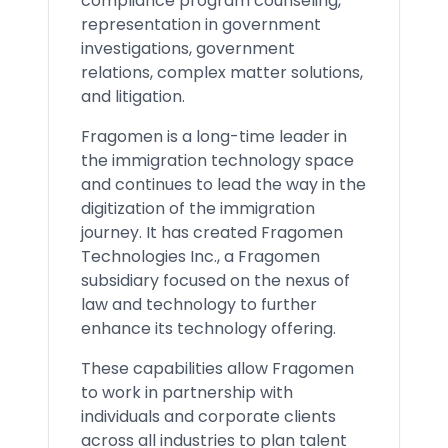
compliance program counseling,
representation in government
investigations, government
relations, complex matter solutions,
and litigation.
Fragomen is a long-time leader in
the immigration technology space
and continues to lead the way in the
digitization of the immigration
journey. It has created Fragomen
Technologies Inc., a Fragomen
subsidiary focused on the nexus of
law and technology to further
enhance its technology offering.
These capabilities allow Fragomen
to work in partnership with
individuals and corporate clients
across all industries to plan talent