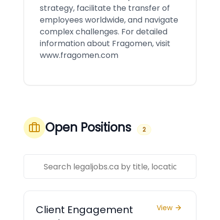
strategy, facilitate the transfer of
employees worldwide, and navigate
complex challenges. For detailed
information about Fragomen, visit
www.fragomen.com
Open Positions
2
Client Engagement
View