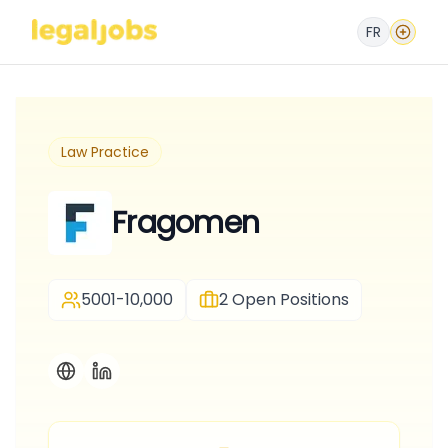
FR
Law Practice
Fragomen
5001-10,000
2
Open Positions