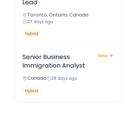
Lead
Toronto, Ontario, Canada
27 days ago
Hybrid
Senior Business
View
Immigration Analyst
Canada
28 days ago
Hybrid