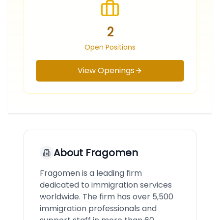
2
Open Positions
View Openings
About
Fragomen
Fragomen is a leading firm
dedicated to immigration services
worldwide. The firm has over 5,500
immigration professionals and