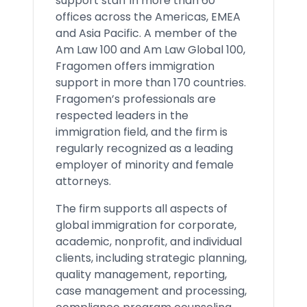
support staff in more than 60
offices across the Americas, EMEA
and Asia Pacific. A member of the
Am Law 100 and Am Law Global 100,
Fragomen offers immigration
support in more than 170 countries.
Fragomen’s professionals are
respected leaders in the
immigration field, and the firm is
regularly recognized as a leading
employer of minority and female
attorneys.
The firm supports all aspects of
global immigration for corporate,
academic, nonprofit, and individual
clients, including strategic planning,
quality management, reporting,
case management and processing,