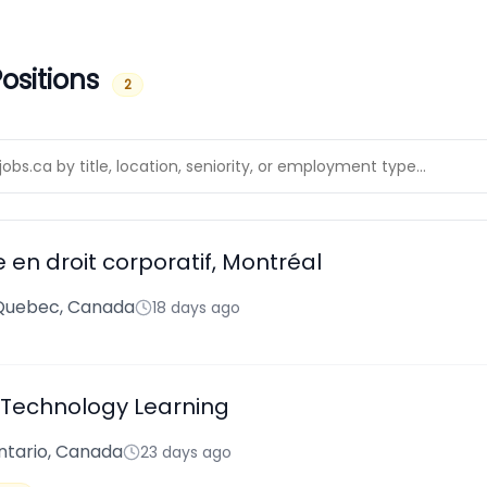
ositions
2
e en droit corporatif, Montréal
 Quebec, Canada
18 days ago
Technology Learning
ntario, Canada
23 days ago