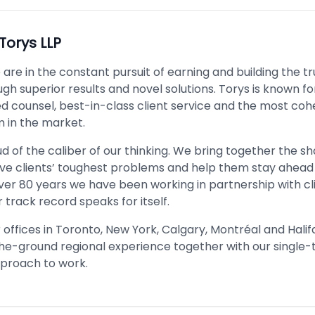
Torys LLP
 are in the constant pursuit of earning and building the tr
ugh superior results and novel solutions. Torys is known fo
ed counsel, best-in-class client service and the most coh
 in the market.
 of the caliber of our thinking. We bring together the sh
lve clients’ toughest problems and help them stay ahead
ver 80 years we have been working in partnership with clie
 track record speaks for itself.
offices in Toronto, New York, Calgary, Montréal and Halif
the-ground regional experience together with our single
proach to work.