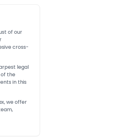
ust of our
r
esive cross-
arpest legal
 of the
nts in this
ax, we offer
-team,