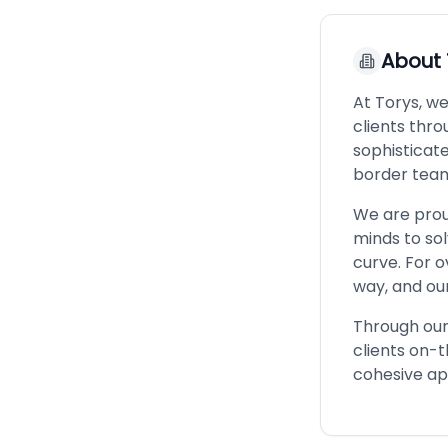
About
At Torys, we
clients thro
sophisticat
border team
We are proud
minds to so
curve. For o
way, and our
Through our 
clients on-
cohesive ap