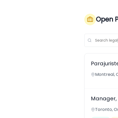
Open P
Parajurist
Montreal,
Manager, 
Toronto, O