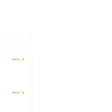
View
View