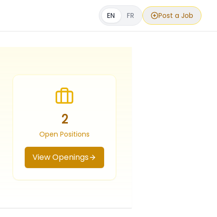
EN
FR
Post a Job
2
Open Positions
View Openings