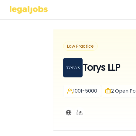
Law Practice
Torys LLP
1001-5000
2
Open Pos