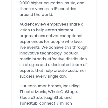
9,000 higher education, music, and
theatre venues in 15 countries
around the world.
AudienceView employees share a
vision to help entertainment
organizations deliver exceptional
experiences for people who love
live events. We achieve this through
innovative technology, popular
media brands, effective distribution
strategies and a dedicated team of
experts that help create customer
success every single day.
Our consumer brands, including
TheaterMania, WhatsOnStage,
ElectroStub, LaughStub and
TuneStub, connect 7 million