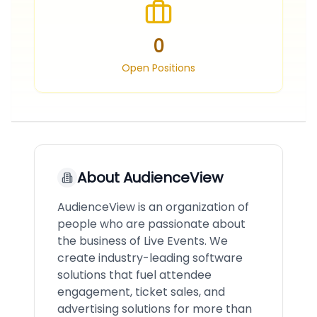
0
Open Positions
About
AudienceView
AudienceView is an organization of
people who are passionate about
the business of Live Events. We
create industry-leading software
solutions that fuel attendee
engagement, ticket sales, and
advertising solutions for more than