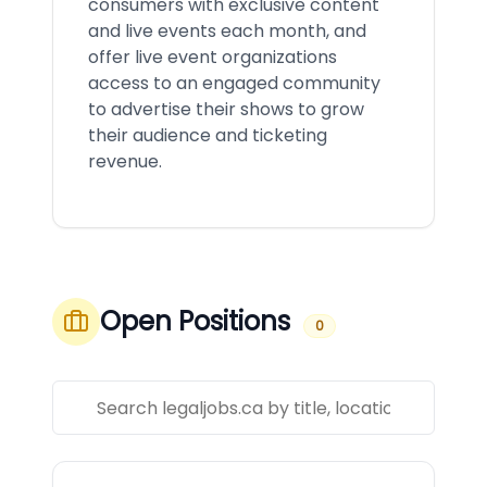
consumers with exclusive content
and live events each month, and
offer live event organizations
access to an engaged community
to advertise their shows to grow
their audience and ticketing
revenue.
Open Positions
0