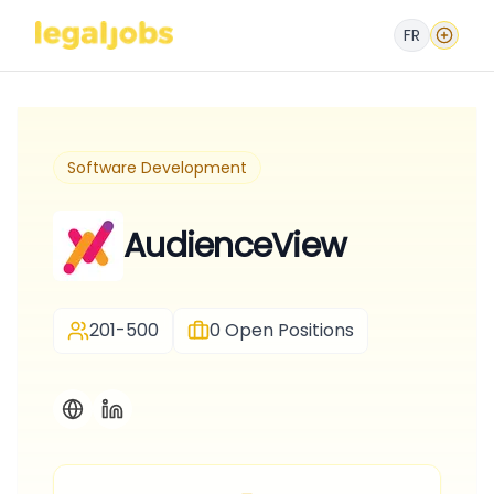
FR
Software Development
AudienceView
201-500
0
Open Positions