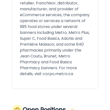
retailer, franchisor, distributor,
manufacturer, and provider of
eCommerce services, the company
operates or services a network of
995 food stores under several
banners including Metro, Metro Plus,
Super C, Food Basics, Adonis and
Première Moisson, and some 640
pharmacies primarily under the
Jean Coutu, Brunet, Metro
Pharmacy and Food Basics
Pharmacy banners. For more
details, visit corpo.metro.ca
Open Positions