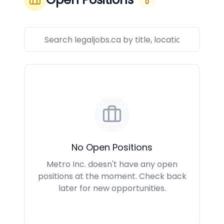
0
No Open Positions
Metro Inc. doesn't have any open
positions at the moment. Check back
later for new opportunities.