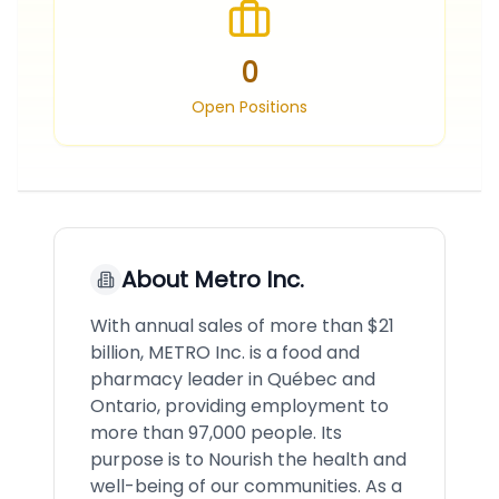
0
Open Positions
About
Metro Inc.
With annual sales of more than $21
billion, METRO Inc. is a food and
pharmacy leader in Québec and
Ontario, providing employment to
more than 97,000 people. Its
purpose is to Nourish the health and
well-being of our communities. As a