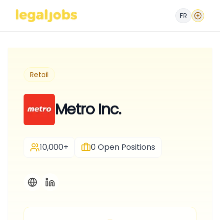
FR
Retail
Metro Inc.
10,000+
0
Open Positions