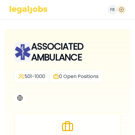
FR
ASSOCIATED
AMBULANCE
501-1000
0
Open Positions