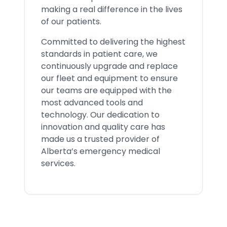
making a real difference in the lives
of our patients.
Committed to delivering the highest
standards in patient care, we
continuously upgrade and replace
our fleet and equipment to ensure
our teams are equipped with the
most advanced tools and
technology. Our dedication to
innovation and quality care has
made us a trusted provider of
Alberta’s emergency medical
services.