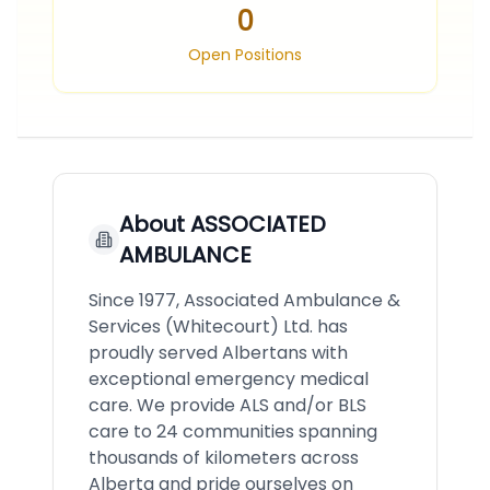
0
Open Positions
About
ASSOCIATED
AMBULANCE
Since 1977, Associated Ambulance &
Services (Whitecourt) Ltd. has
proudly served Albertans with
exceptional emergency medical
care. We provide ALS and/or BLS
care to 24 communities spanning
thousands of kilometers across
Alberta and pride ourselves on