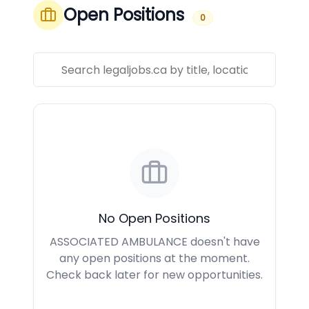
Open Positions
0
No Open Positions
ASSOCIATED AMBULANCE doesn't have
any open positions at the moment.
Check back later for new opportunities.