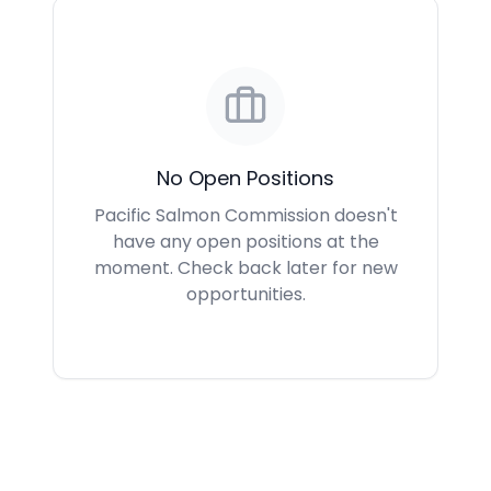
No Open Positions
Pacific Salmon Commission doesn't
have any open positions at the
moment. Check back later for new
opportunities.