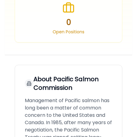
0
Open Positions
About
Pacific Salmon
Commission
Management of Pacific salmon has
long been a matter of common
concern to the United States and
Canada. In 1985, after many years of
negotiation, the Pacific Salmon