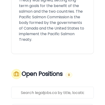
Treaty was signed, setting long-
term goals for the benefit of the
salmon and the two countries. The
Pacific Salmon Commission is the
body formed by the governments
of Canada and the United States to
implement the Pacific Salmon
Treaty.
Open Positions
0