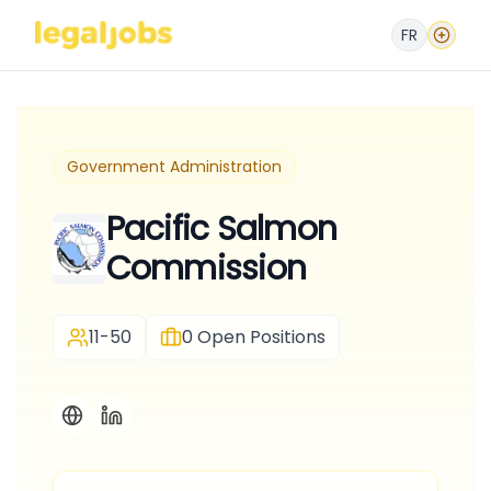
FR
Government Administration
Pacific Salmon
Commission
11-50
0
Open Positions