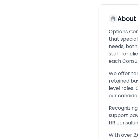
About
Options Cons
that special
needs, both 
staff for cli
each Consul
We offer te
retained bas
level roles.
our candidat
Recognizing 
support pay 
HR consultin
With over 2,