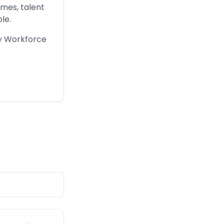
imes, talent
le.
ry Workforce