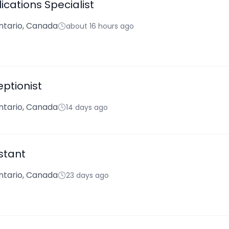
ications Specialist
ntario, Canada
about 16 hours ago
ptionist
ntario, Canada
14 days ago
stant
ntario, Canada
23 days ago