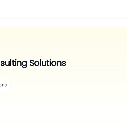
ulting Solutions
ons