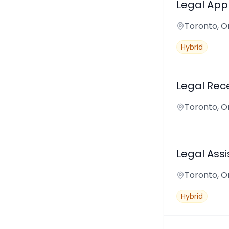
Legal Appl
Toronto, O
Hybrid
Legal Rece
Toronto, O
Legal Assi
Toronto, O
Hybrid