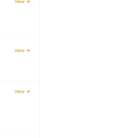
View
View
View