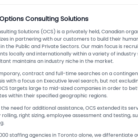
Options Consulting Solutions
ulting Solutions (OCS) is a privately held, Canadian orga
izes in partnering with our customers to build their huma
in the Public and Private Sectors. Our main focus is recr
ents locally and internationally within a variety of industry
tant maintains an industry niche in the market.
mporary, contract and full-time searches on a contingen
is with a focus on Executive level search, but not exclud
 OCS targets large to mid-sized companies in order to bet
es within their specified geographic regions.
the need for additional assistance, OCS extended its serv
rolling, right sizing, employee assessment and testing, s
g.
000 staffing agencies in Toronto alone, we differentiate 