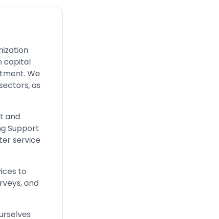
nization
n capital
uitment. We
 sectors, as
t and
ing Support
ter service
ices to
urveys, and
ourselves