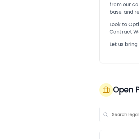
from our com
base, and re
Look to Opt
Contract W
Let us bring
Open P