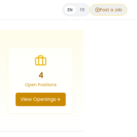
EN
FR
Post a Job
4
Open Positions
View Openings