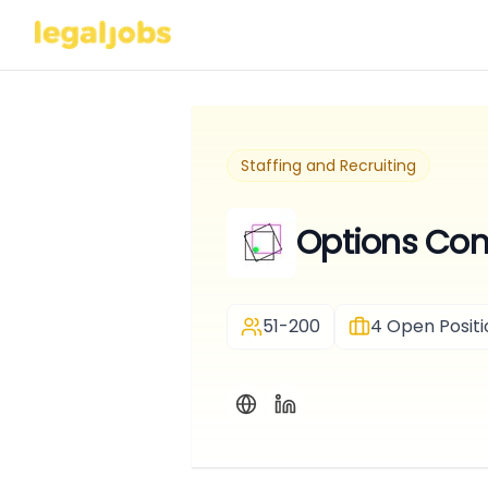
Staffing and Recruiting
Options Cons
51-200
4
Open Positi