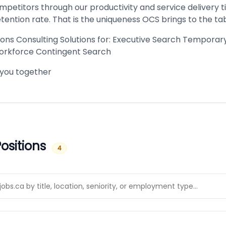
petitors through our productivity and service delivery t
tention rate. That is the uniqueness OCS brings to the tab
ions Consulting Solutions for: Executive Search Tempora
orkforce Contingent Search
 you together
ositions
4