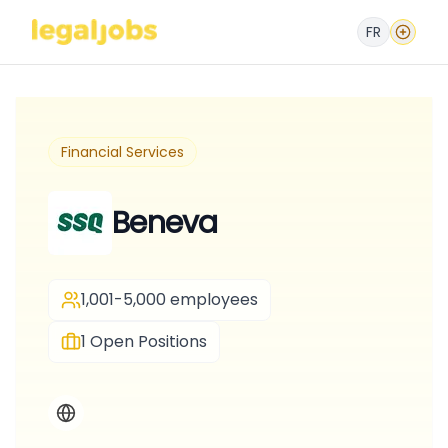
FR
Financial Services
Beneva
1,001-5,000 employees
1
Open Positions