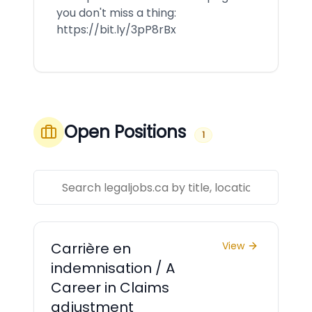
you don't miss a thing:
https://bit.ly/3pP8rBx
Open Positions
1
Carrière en
View
indemnisation / A
Career in Claims
adjustment