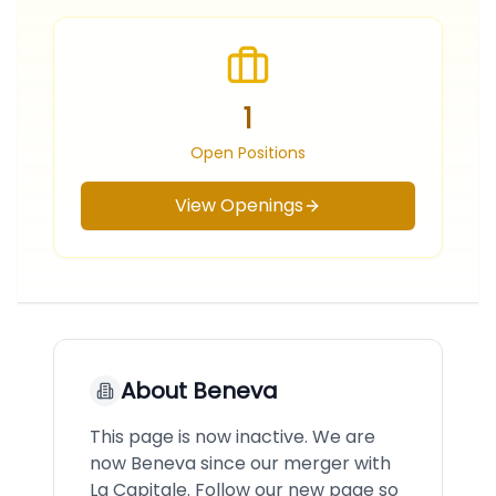
1
Open Positions
View Openings
About
Beneva
This page is now inactive. We are
now Beneva since our merger with
La Capitale. Follow our new page so