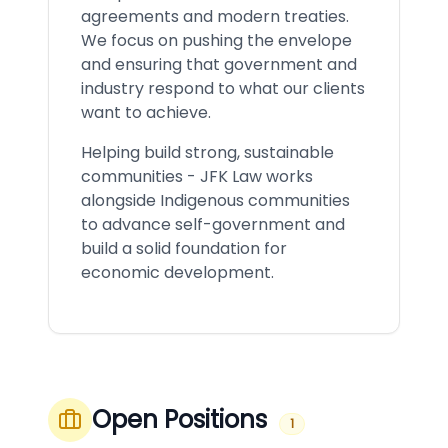
agreements and modern treaties.
We focus on pushing the envelope
and ensuring that government and
industry respond to what our clients
want to achieve.
Helping build strong, sustainable
communities - JFK Law works
alongside Indigenous communities
to advance self-government and
build a solid foundation for
economic development.
Open Positions
1