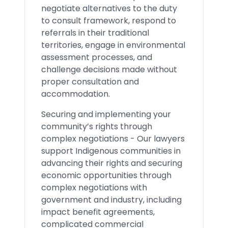
negotiate alternatives to the duty
to consult framework, respond to
referrals in their traditional
territories, engage in environmental
assessment processes, and
challenge decisions made without
proper consultation and
accommodation.
Securing and implementing your
community’s rights through
complex negotiations - Our lawyers
support Indigenous communities in
advancing their rights and securing
economic opportunities through
complex negotiations with
government and industry, including
impact benefit agreements,
complicated commercial