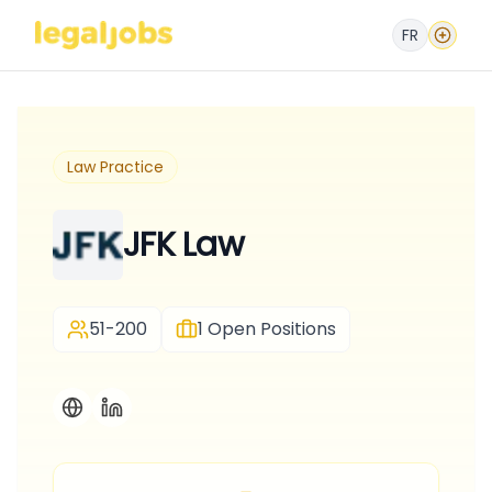
FR
Law Practice
JFK Law
51-200
1
Open Positions