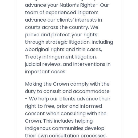
advance your Nation’s Rights - Our
team of experienced litigators
advance our clients’ interests in
courts across the country. We
prove and protect your rights
through strategic litigation, including
Aboriginal rights and title cases,
Treaty infringement litigation,
judicial reviews, and interventions in
important cases.
Making the Crown comply with the
duty to consult and accommodate
- We help our clients advance their
right to free, prior and informed
consent when consulting with the
Crown. This includes helping
Indigenous communities develop
their own consultation processes,