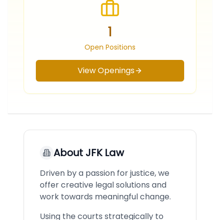
1
Open Positions
View Openings
About
JFK Law
Driven by a passion for justice, we
offer creative legal solutions and
work towards meaningful change.
Using the courts strategically to