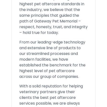
highest pet aftercare standards in
the industry, we believe that the
same principles that guided the
path of Gateway Pet Memorial –
respect, honesty, trust, and integrity
– hold true for today.
From our leading-edge technology
and extensive line of products to
our streamlined processes and
modern facilities, we have
established the benchmark for the
highest level of pet aftercare
across our group of companies.
With a solid reputation for helping
veterinary partners give their
clients the best pet aftercare
services possible, we are always