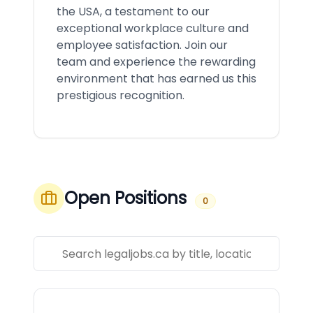
the USA, a testament to our
exceptional workplace culture and
employee satisfaction. Join our
team and experience the rewarding
environment that has earned us this
prestigious recognition.
Open Positions
0