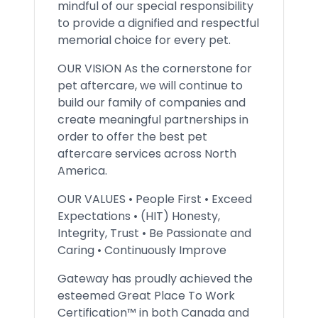
mindful of our special responsibility
to provide a dignified and respectful
memorial choice for every pet.
OUR VISION As the cornerstone for
pet aftercare, we will continue to
build our family of companies and
create meaningful partnerships in
order to offer the best pet
aftercare services across North
America.
OUR VALUES • People First • Exceed
Expectations • (HIT) Honesty,
Integrity, Trust • Be Passionate and
Caring • Continuously Improve
Gateway has proudly achieved the
esteemed Great Place To Work
Certification™ in both Canada and