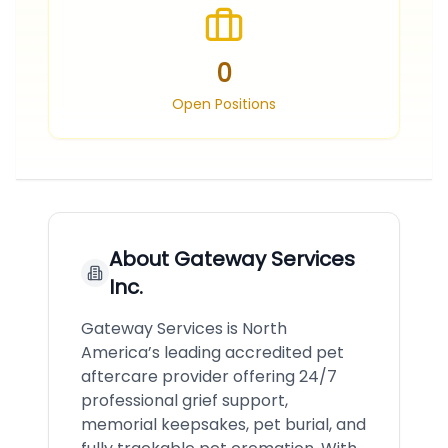
0
Open Positions
About
Gateway Services
Inc.
Gateway Services is North
America’s leading accredited pet
aftercare provider offering 24/7
professional grief support,
memorial keepsakes, pet burial, and