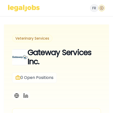
FR
Veterinary Services
Gateway Services
Inc.
0
Open Positions