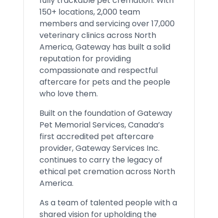
fully trackable pet cremation. With
150+ locations, 2,000 team
members and servicing over 17,000
veterinary clinics across North
America, Gateway has built a solid
reputation for providing
compassionate and respectful
aftercare for pets and the people
who love them.
Built on the foundation of Gateway
Pet Memorial Services, Canada’s
first accredited pet aftercare
provider, Gateway Services Inc.
continues to carry the legacy of
ethical pet cremation across North
America.
As a team of talented people with a
shared vision for upholding the