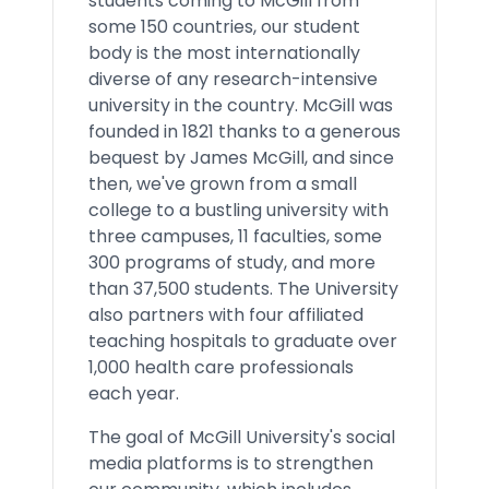
students coming to McGill from
some 150 countries, our student
body is the most internationally
diverse of any research-intensive
university in the country. McGill was
founded in 1821 thanks to a generous
bequest by James McGill, and since
then, we've grown from a small
college to a bustling university with
three campuses, 11 faculties, some
300 programs of study, and more
than 37,500 students. The University
also partners with four affiliated
teaching hospitals to graduate over
1,000 health care professionals
each year.
The goal of McGill University's social
media platforms is to strengthen