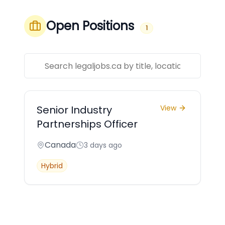
Open Positions
1
Senior Industry
View
Partnerships Officer
Canada
3 days ago
Hybrid