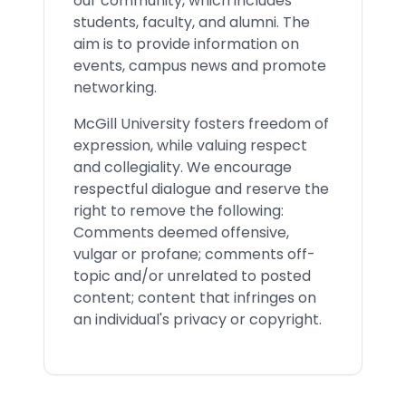
our community, which includes
students, faculty, and alumni. The
aim is to provide information on
events, campus news and promote
networking.
McGill University fosters freedom of
expression, while valuing respect
and collegiality. We encourage
respectful dialogue and reserve the
right to remove the following:
Comments deemed offensive,
vulgar or profane; comments off-
topic and/or unrelated to posted
content; content that infringes on
an individual's privacy or copyright.