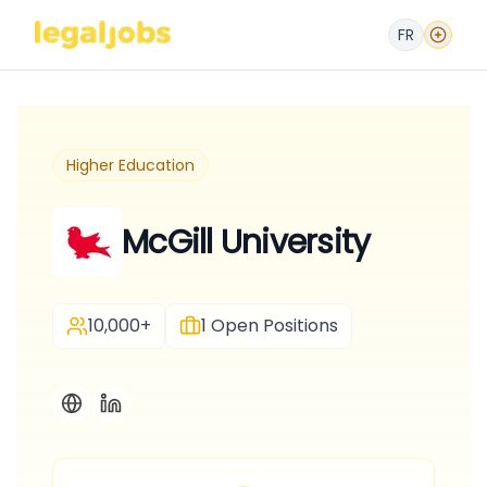
FR
Higher Education
McGill University
10,000+
1
Open Positions