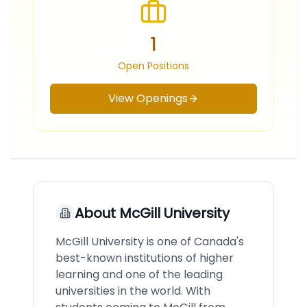
1
Open Positions
View Openings
About
McGill University
McGill University is one of Canada's
best-known institutions of higher
learning and one of the leading
universities in the world. With