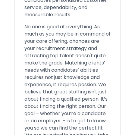
candidates personalized customer
service, dependability, and
measurable results.
No one is good at everything. As
much as you may be in command of
your core offering, chances are
your recruitment strategy and
attracting top talent doesn't quite
make the grade. Matching clients’
needs with candidates’ abilities
requires not just knowledge and
experience, it requires passion. We
believe that great staffing isn't just
about finding a qualified person. It’s
about finding the right person. Our
goal – whether you’re a candidate
or an employer – is to get to know
you so we can find the perfect fit.