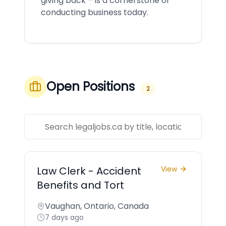
giving back – is a cornerstone of
conducting business today.
Open Positions
2
Law Clerk - Accident
View
Benefits and Tort
Vaughan, Ontario, Canada
7 days ago