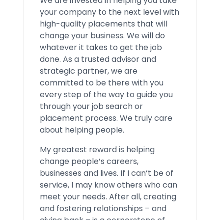
We are invested in helping you take
your company to the next level with
high-quality placements that will
change your business. We will do
whatever it takes to get the job
done. As a trusted advisor and
strategic partner, we are
committed to be there with you
every step of the way to guide you
through your job search or
placement process. We truly care
about helping people.
My greatest reward is helping
change people’s careers,
businesses and lives. If I can’t be of
service, I may know others who can
meet your needs. After all, creating
and fostering relationships – and