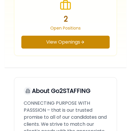
2
Open Positions
View Openings
About
Go2STAFFING
CONNECTING PURPOSE WITH
PASSSION – that is our trusted
promise to all of our candidates and
clients. We strive to match our