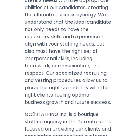
client’s needs with the appropriate
abilities of our candidates, creating
the ultimate business synergy. We
understand that the ideal candidate
not only needs to have the
necessary skills and experience to
align with your staffing needs, but
also must have the right set of
interpersonal skills, including
teamwork, communication, and
respect. Our specialized recruiting
and vetting procedures allow us to
place the right candidates with the
right clients, fueling optimal
business growth and future success.
GO2STAFFING Inc. is a boutique
staffing agency in the Toronto area,
focused on providing our clients and