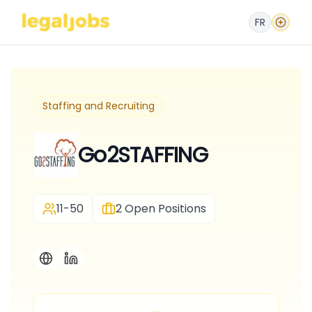
FR
Staffing and Recruiting
Go2STAFFING
11-50
2
Open Positions