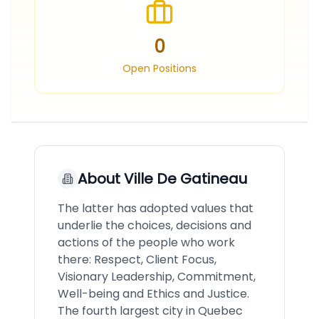
0
Open Positions
About
Ville De Gatineau
The latter has adopted values that
underlie the choices, decisions and
actions of the people who work
there: Respect, Client Focus,
Visionary Leadership, Commitment,
Well-being and Ethics and Justice.
The fourth largest city in Quebec