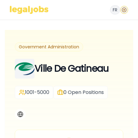
FR
Government Administration
Ville De Gatineau
1001-5000
0
Open Positions