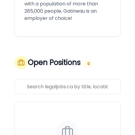
with a population of more than
265,000 people, Gatineau is an
employer of choice!
Open Positions
0