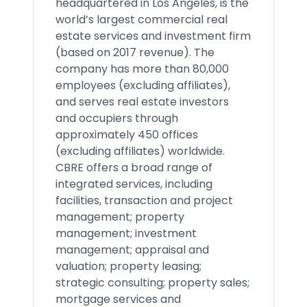
headquartered in Los Angeles, is the
world’s largest commercial real
estate services and investment firm
(based on 2017 revenue). The
company has more than 80,000
employees (excluding affiliates),
and serves real estate investors
and occupiers through
approximately 450 offices
(excluding affiliates) worldwide.
CBRE offers a broad range of
integrated services, including
facilities, transaction and project
management; property
management; investment
management; appraisal and
valuation; property leasing;
strategic consulting; property sales;
mortgage services and