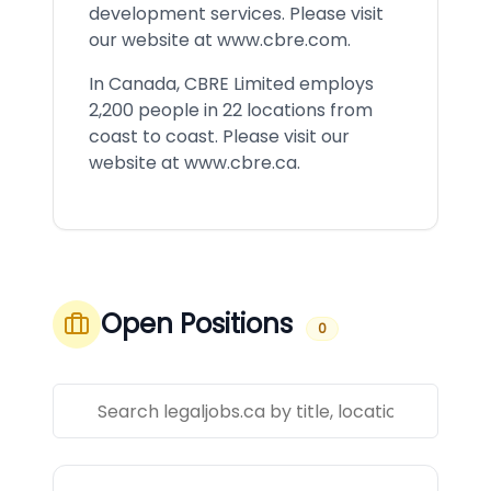
development services. Please visit
our website at
www.cbre.com
.
In Canada, CBRE Limited employs
2,200 people in 22 locations from
coast to coast. Please visit our
website at
www.cbre.ca
.
Open Positions
0