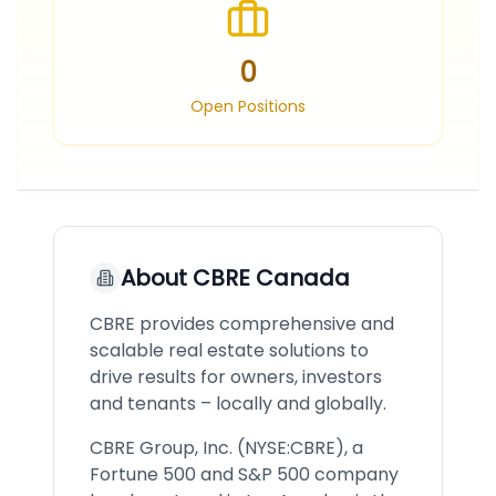
0
Open Positions
About
CBRE Canada
CBRE provides comprehensive and
scalable real estate solutions to
drive results for owners, investors
and tenants – locally and globally.
CBRE Group, Inc. (NYSE:CBRE), a
Fortune 500 and S&P 500 company