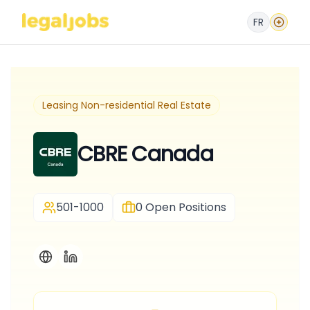
FR
Leasing Non-residential Real Estate
CBRE Canada
501-1000
0
Open Positions