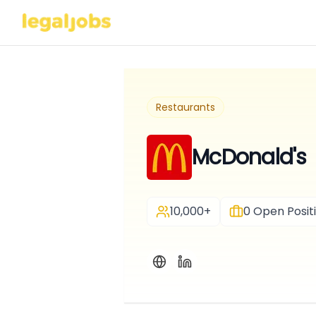
Restaurants
McDonald's
10,000+
0
Open Posit