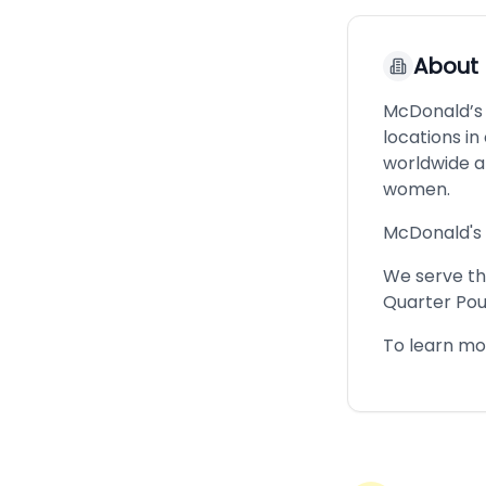
About
McDonald’s i
locations i
worldwide a
women.
McDonald's 
We serve the
Quarter Pou
To learn mo