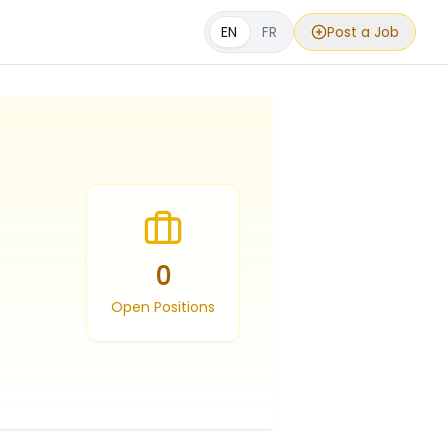
EN
FR
Post a Job
0
Open Positions