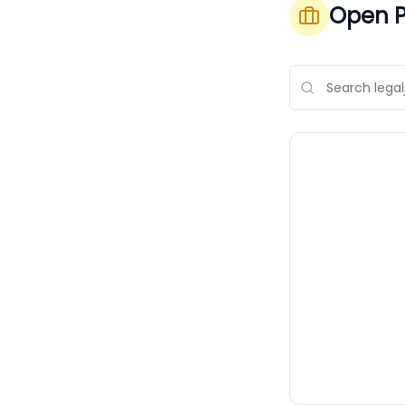
Open P