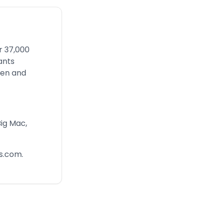
r 37,000
ants
men and
Big Mac,
s.com
.