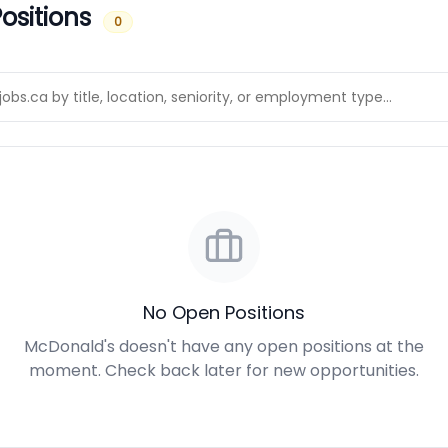
ositions
0
No Open Positions
McDonald's doesn't have any open positions at the
moment. Check back later for new opportunities.