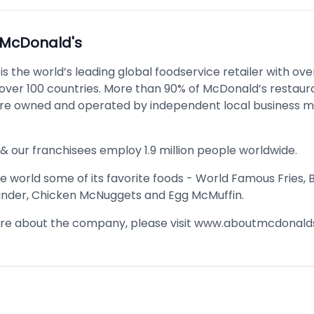
McDonald's
s the world’s leading global foodservice retailer with ove
n over 100 countries. More than 90% of McDonald’s restaur
re owned and operated by independent local business 
& our franchisees employ 1.9 million people worldwide.
 world some of its favorite foods - World Famous Fries, 
nder, Chicken McNuggets and Egg McMuffin.
re about the company, please visit
www.aboutmcdonald