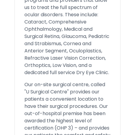
programs and providers that allow
us to treat the full spectrum of
ocular disorders. These include:
Cataract, Comprehensive
Ophthalmology, Medical and
Surgical Retina, Glaucoma, Pediatric
and Strabismus, Cornea and
Anterior Segment, Oculoplastics,
Refractive Laser Vision Correction,
Orthoptics, Low Vision, and a
dedicated full service Dry Eye Clinic.
Our on-site surgical centre, called
"U Surgical Centre" provides our
patients a convenient location to
have their surgical procedures. Our
out-of-hospital premise has been
awarded the highest level of
certification (OHP 3) – and provides