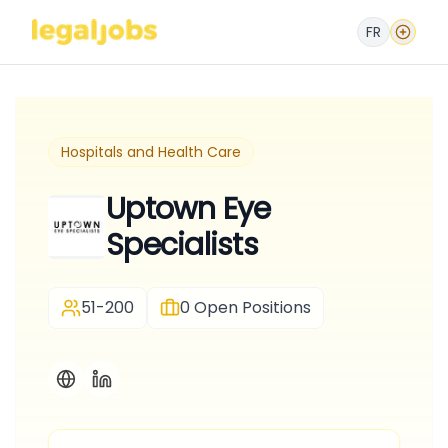
FR
Hospitals and Health Care
Uptown Eye
Specialists
51-200
0
Open Positions