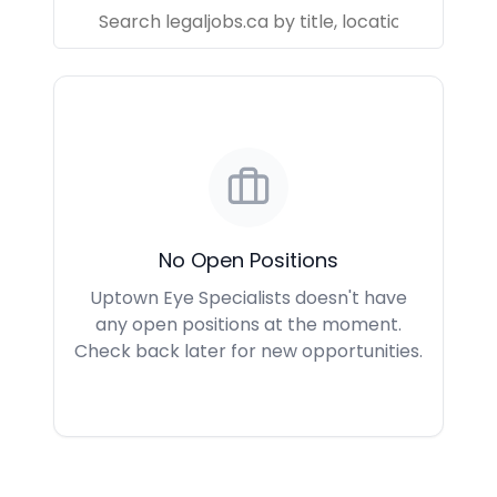
No Open Positions
Uptown Eye Specialists doesn't have
any open positions at the moment.
Check back later for new opportunities.