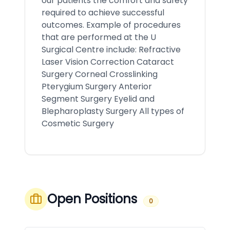
our patients the comfort and safety
required to achieve successful
outcomes. Example of procedures
that are performed at the U
Surgical Centre include: Refractive
Laser Vision Correction Cataract
Surgery Corneal Crosslinking
Pterygium Surgery Anterior
Segment Surgery Eyelid and
Blepharoplasty Surgery All types of
Cosmetic Surgery
Open Positions
0