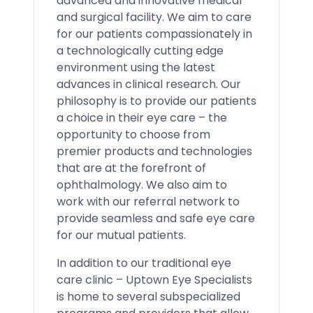
advanced and innovative medical
and surgical facility. We aim to care
for our patients compassionately in
a technologically cutting edge
environment using the latest
advances in clinical research. Our
philosophy is to provide our patients
a choice in their eye care – the
opportunity to choose from
premier products and technologies
that are at the forefront of
ophthalmology. We also aim to
work with our referral network to
provide seamless and safe eye care
for our mutual patients.
In addition to our traditional eye
care clinic – Uptown Eye Specialists
is home to several subspecialized