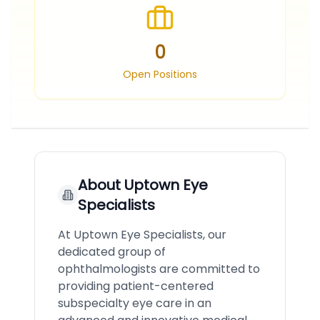
0
Open Positions
About
Uptown Eye
Specialists
At Uptown Eye Specialists, our
dedicated group of
ophthalmologists are committed to
providing patient-centered
subspecialty eye care in an