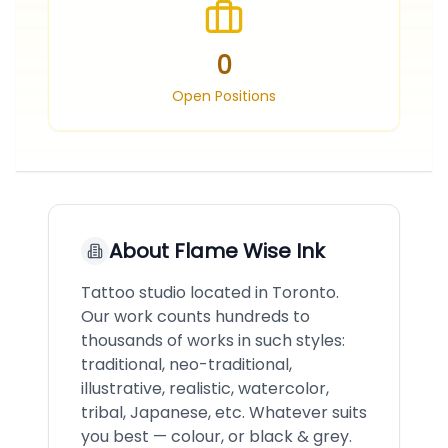
0
Open Positions
About
Flame Wise Ink
Tattoo studio located in Toronto.
Our work counts hundreds to
thousands of works in such styles:
traditional, neo-traditional,
illustrative, realistic, watercolor,
tribal, Japanese, etc. Whatever suits
you best — colour, or black & grey.