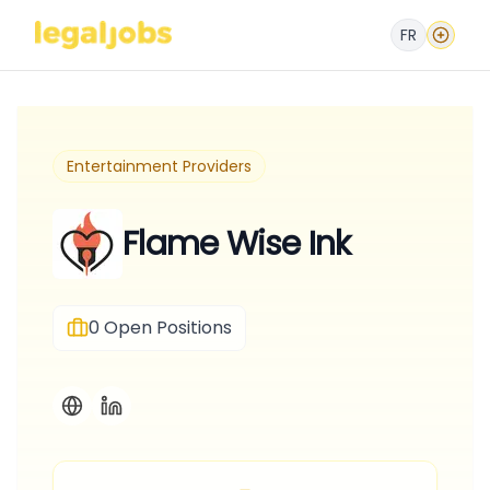
FR
Entertainment Providers
Flame Wise Ink
0
Open Positions