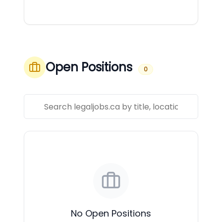
Open Positions
0
No Open Positions