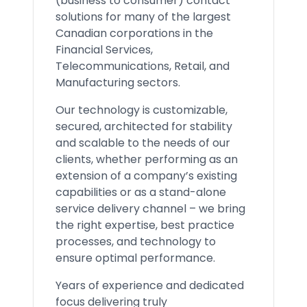
(business to consumer) contact
solutions for many of the largest
Canadian corporations in the
Financial Services,
Telecommunications, Retail, and
Manufacturing sectors.
Our technology is customizable,
secured, architected for stability
and scalable to the needs of our
clients, whether performing as an
extension of a company’s existing
capabilities or as a stand-alone
service delivery channel – we bring
the right expertise, best practice
processes, and technology to
ensure optimal performance.
Years of experience and dedicated
focus delivering truly