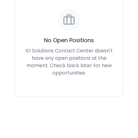
No Open Positions
IO Solutions Contact Center doesn't
have any open positions at the
moment. Check back later for new
opportunities.