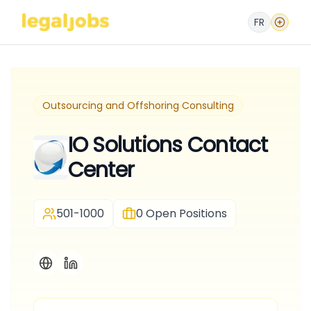
FR
Outsourcing and Offshoring Consulting
IO Solutions Contact
Center
501-1000
0
Open Positions