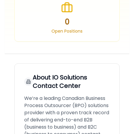
0
Open Positions
About
IO Solutions
Contact Center
We’re a leading Canadian Business
Process Outsourcer (BPO) solutions
provider with a proven track record
of delivering end-to-end B2B
(business to business) and B2C