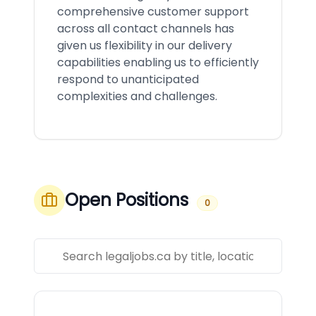
comprehensive customer support
across all contact channels has
given us flexibility in our delivery
capabilities enabling us to efficiently
respond to unanticipated
complexities and challenges.
Open Positions
0