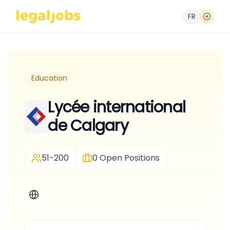
FR
Education
Lycée international
de Calgary
51-200
0
Open Positions