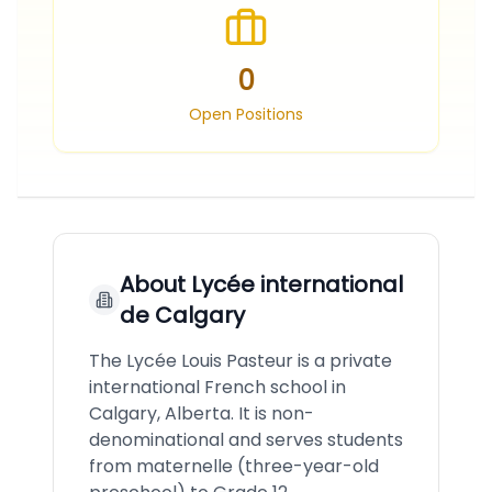
0
Open Positions
About
Lycée international
de Calgary
The Lycée Louis Pasteur is a private
international French school in
Calgary, Alberta. It is non-
denominational and serves students
from maternelle (three-year-old