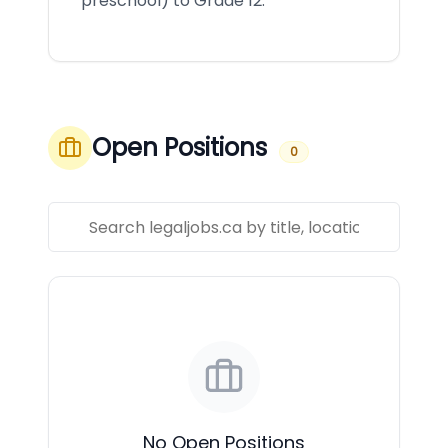
preschool) to Grade 12.
Open Positions
0
No Open Positions