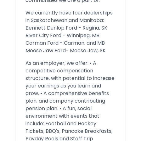
communities we are a part of.
We currently have four dealerships
in Saskatchewan and Manitoba:
Bennett Dunlop Ford - Regina, SK
River City Ford - Winnipeg, MB
Carman Ford - Carman, and MB
Moose Jaw Ford- Moose Jaw, SK
As an employer, we offer: • A
competitive compensation
structure, with potential to increase
your earnings as you learn and
grow. • A comprehensive benefits
plan, and company contributing
pension plan. • A fun, social
environment with events that
include: Football and Hockey
Tickets, BBQ's, Pancake Breakfasts,
Payday Pools and Staff Trip