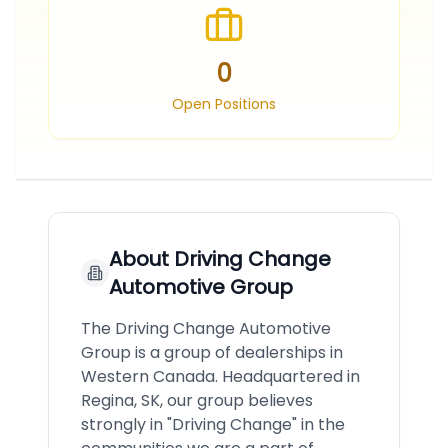
0
Open Positions
About
Driving Change
Automotive Group
The Driving Change Automotive
Group is a group of dealerships in
Western Canada. Headquartered in
Regina, SK, our group believes
strongly in "Driving Change"​ in the