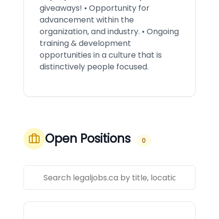
giveaways! • Opportunity for
advancement within the
organization, and industry. • Ongoing
training & development
opportunities in a culture that is
distinctively people focused.
Open Positions
0