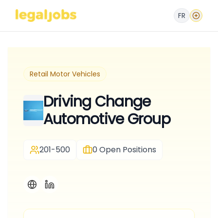
FR
Retail Motor Vehicles
Driving Change
Automotive Group
201-500
0
Open Positions