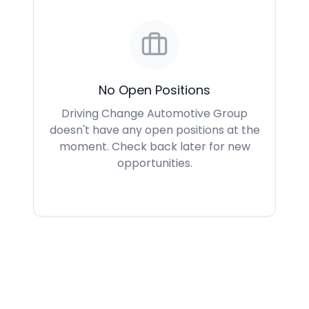
No Open Positions
Driving Change Automotive Group
doesn't have any open positions at the
moment. Check back later for new
opportunities.