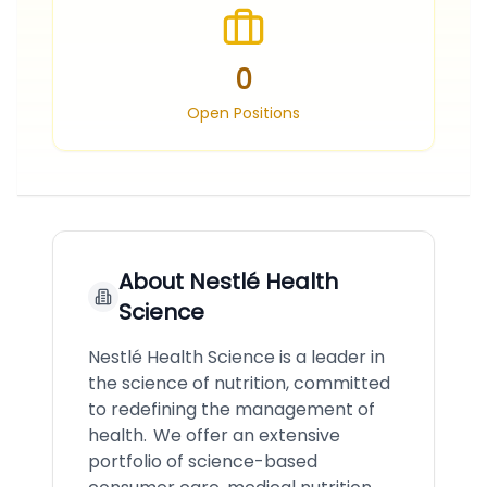
0
Open Positions
About
Nestlé Health
Science
Nestlé Health Science is a leader in
the science of nutrition, committed
to redefining the management of
health. We offer an extensive
portfolio of science-based