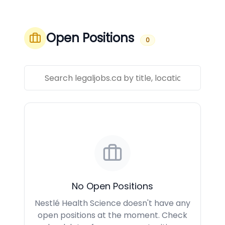
Open Positions
0
No Open Positions
Nestlé Health Science doesn't have any
open positions at the moment. Check