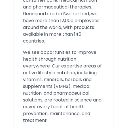
consumer care, medical nutrition
and pharmaceutical therapies.
Headquartered in Switzerland, we
have more than 12,000 employees
around the world, with products
available in more than 140
countries.
We see opportunities to improve
health through nutrition
everywhere. Our expertise areas of
active lifestyle nutrition, including
vitamins, minerals, herbals and
supplements (VMHS), medical
nutrition, and pharmaceutical
solutions, are rooted in science and
cover every facet of health:
prevention, maintenance, and
treatment.