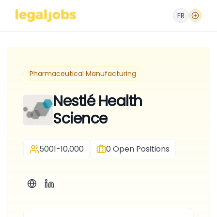
FR
Pharmaceutical Manufacturing
Nestlé Health
Science
5001-10,000
0
Open Positions