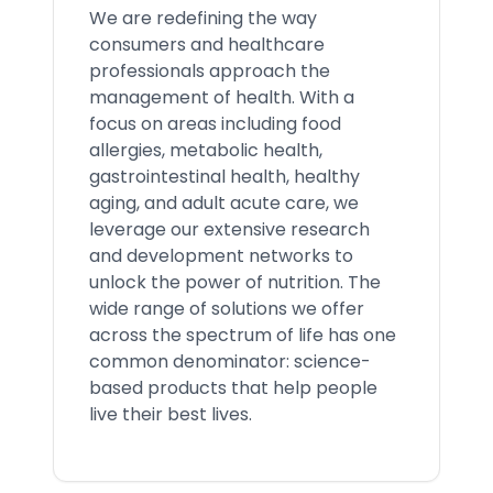
We are redefining the way
consumers and healthcare
professionals approach the
management of health. With a
focus on areas including food
allergies, metabolic health,
gastrointestinal health, healthy
aging, and adult acute care, we
leverage our extensive research
and development networks to
unlock the power of nutrition. The
wide range of solutions we offer
across the spectrum of life has one
common denominator: science-
based products that help people
live their best lives.