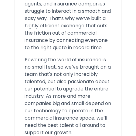
agents, and insurance companies
struggle to interact in a smooth and
easy way. That’s why we’ve built a
highly efficient exchange that cuts
the friction out of commercial
insurance by connecting everyone
to the right quote in record time.
Powering the world of insurance is
no small feat, so we’ve brought on a
team that's not only incredibly
talented, but also passionate about
our potential to upgrade the entire
industry. As more and more
companies big and small depend on
our technology to operate in the
commercial insurance space, we’ll
need the best talent all around to
support our growth.