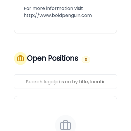
For more information visit
http://www.boldpenguin.com
Open Positions
0