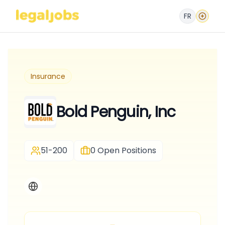
FR
Insurance
Bold Penguin, Inc
51-200
0
Open Positions