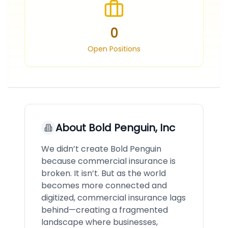
0
Open Positions
About
Bold Penguin, Inc
We didn’t create Bold Penguin
because commercial insurance is
broken. It isn’t. But as the world
becomes more connected and
digitized, commercial insurance lags
behind—creating a fragmented
landscape where businesses,