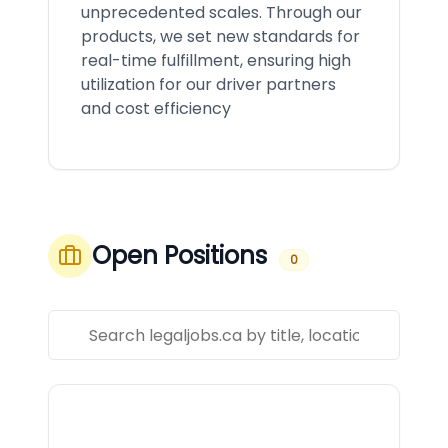
unprecedented scales. Through our
products, we set new standards for
real-time fulfillment, ensuring high
utilization for our driver partners
and cost efficiency
Open Positions
0