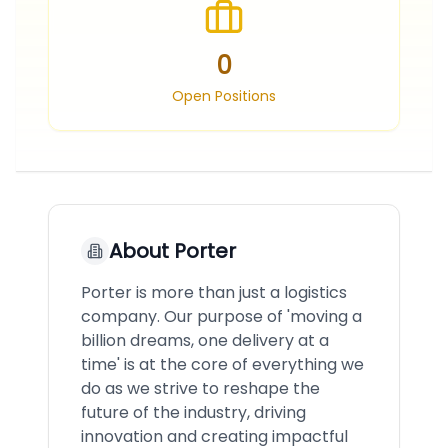
0
Open Positions
About
Porter
Porter is more than just a logistics
company. Our purpose of 'moving a
billion dreams, one delivery at a
time' is at the core of everything we
do as we strive to reshape the
future of the industry, driving
innovation and creating impactful