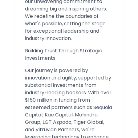
our unwavering commitment to
dreaming big and inspiring others.
We redefine the boundaries of
what's possible, setting the stage
for exceptional leadership and
industry innovation.
Building Trust Through Strategic
Investments
Our journey is powered by
innovation and agility, supported by
substantial investments from
industry-leading backers. With over
$150 million in funding from
esteemed partners such as Sequoia
Capital, Kae Capital, Mahindra
Group, LGT Aspada, Tiger Global,
and Vitruvian Partners, we're
leveraging technology to enhance