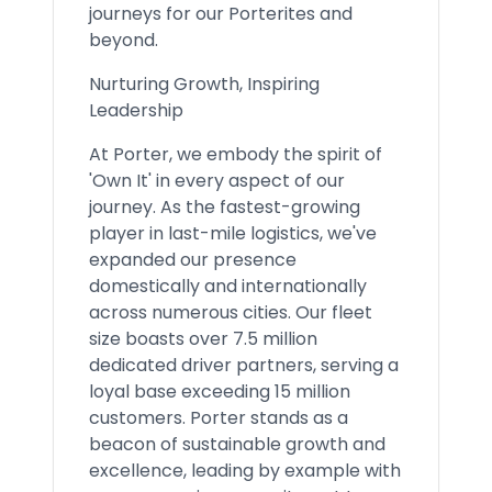
journeys for our Porterites and
beyond.
Nurturing Growth, Inspiring
Leadership
At Porter, we embody the spirit of
'Own It' in every aspect of our
journey. As the fastest-growing
player in last-mile logistics, we've
expanded our presence
domestically and internationally
across numerous cities. Our fleet
size boasts over 7.5 million
dedicated driver partners, serving a
loyal base exceeding 15 million
customers. Porter stands as a
beacon of sustainable growth and
excellence, leading by example with