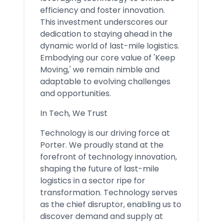
efficiency and foster innovation.
This investment underscores our
dedication to staying ahead in the
dynamic world of last-mile logistics.
Embodying our core value of 'Keep
Moving,' we remain nimble and
adaptable to evolving challenges
and opportunities.
In Tech, We Trust
Technology is our driving force at
Porter. We proudly stand at the
forefront of technology innovation,
shaping the future of last-mile
logistics in a sector ripe for
transformation. Technology serves
as the chief disruptor, enabling us to
discover demand and supply at