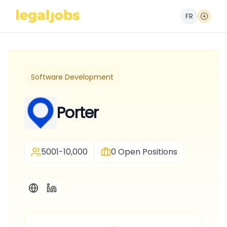
FR
Software Development
Porter
5001-10,000
0
Open Positions