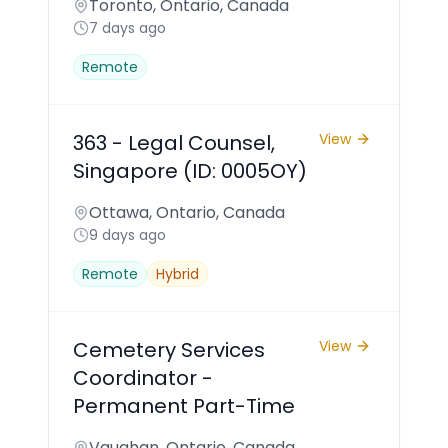
Toronto, Ontario, Canada
7 days ago
Remote
363 - Legal Counsel,
View
Singapore (ID: 0005OY)
Ottawa, Ontario, Canada
9 days ago
Remote
Hybrid
Cemetery Services
View
Coordinator -
Permanent Part-Time
Vaughan, Ontario, Canada