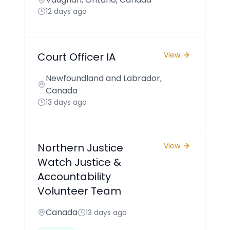
12 days ago
Court Officer IA
View
Newfoundland and Labrador,
Canada
13 days ago
Northern Justice
View
Watch Justice &
Accountability
Volunteer Team
Canada
13 days ago