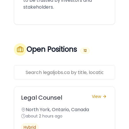
to be trusted by investors and
stakeholders.
Open Positions
12
Legal Counsel
View
North York, Ontario, Canada
about 2 hours ago
Hybrid