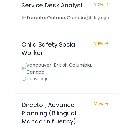
Service Desk Analyst
View
Toronto, Ontario, Canada
1 day ago
Child Safety Social
View
Worker
Vancouver, British Columbia,
Canada
2 days ago
Director, Advance
View
Planning (Bilingual -
Mandarin fluency)