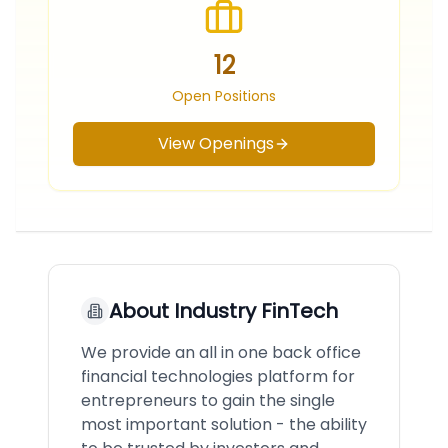
12
Open Positions
View Openings
About
Industry FinTech
We provide an all in one back office
financial technologies platform for
entrepreneurs to gain the single
most important solution - the ability