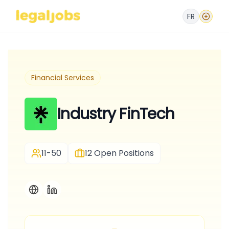
FR
Financial Services
Industry FinTech
11-50
12
Open Positions