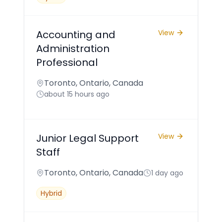
Accounting and
View
Administration
Professional
Toronto, Ontario, Canada
about 15 hours ago
Junior Legal Support
View
Staff
Toronto, Ontario, Canada
1 day ago
Hybrid