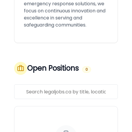
emergency response solutions, we
focus on continuous innovation and
excellence in serving and
safeguarding communities.
Open Positions
0