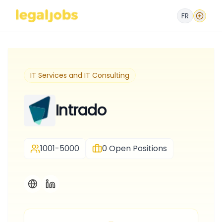
FR
IT Services and IT Consulting
Intrado
1001-5000
0
Open Positions