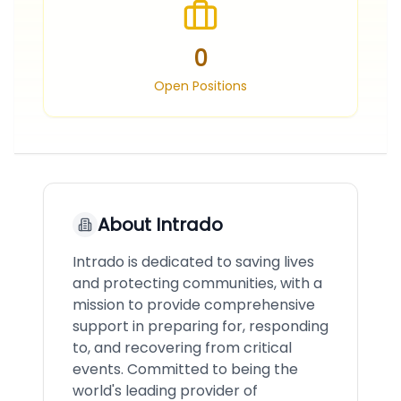
0
Open Positions
About
Intrado
Intrado is dedicated to saving lives
and protecting communities, with a
mission to provide comprehensive
support in preparing for, responding
to, and recovering from critical
events. Committed to being the
world's leading provider of