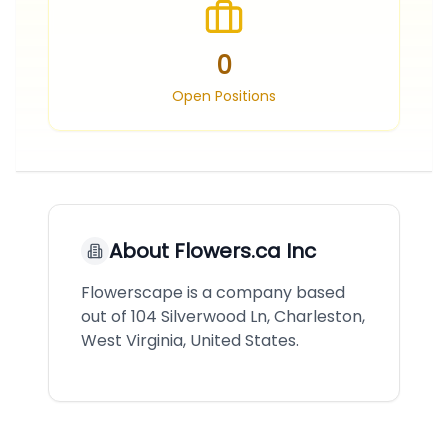
0
Open Positions
About
Flowers.ca Inc
Flowerscape is a company based
out of 104 Silverwood Ln, Charleston,
West Virginia, United States.