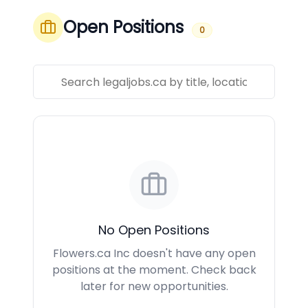
Open Positions
0
No Open Positions
Flowers.ca Inc doesn't have any open
positions at the moment. Check back
later for new opportunities.