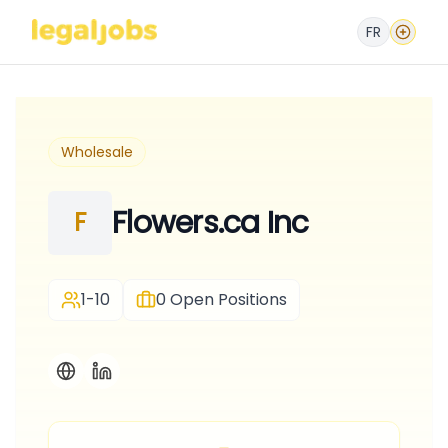
FR
Wholesale
Flowers.ca Inc
F
1-10
0
Open Positions