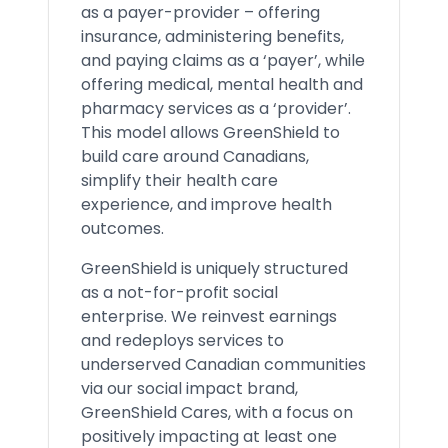
as a payer-provider – offering
insurance, administering benefits,
and paying claims as a ‘payer’, while
offering medical, mental health and
pharmacy services as a ‘provider’.
This model allows GreenShield to
build care around Canadians,
simplify their health care
experience, and improve health
outcomes.
GreenShield is uniquely structured
as a not-for-profit social
enterprise. We reinvest earnings
and redeploys services to
underserved Canadian communities
via our social impact brand,
GreenShield Cares, with a focus on
positively impacting at least one