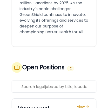
million Canadians by 2025. As the
industry’s noble challenger
GreenShield continues to innovate,
evolving its offerings and services to
deepen our purpose of
championing Better Health for All.
Open Positions
2
Mergers and
View