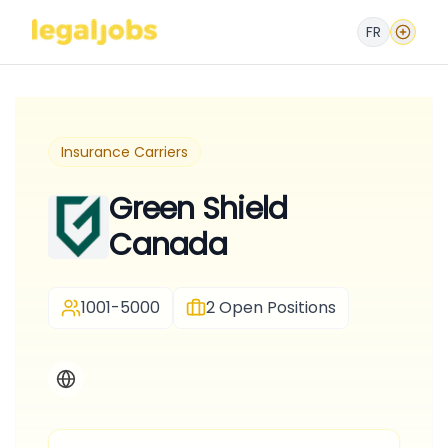
FR
Insurance Carriers
Green Shield
Canada
1001-5000
2
Open Positions