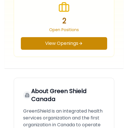
2
Open Positions
View Openings
About
Green Shield
Canada
GreenShield is an integrated health
services organization and the first
organization in Canada to operate