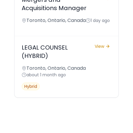
Acquisitions Manager
Toronto, Ontario, Canada
1 day ago
LEGAL COUNSEL
View
(HYBRID)
Toronto, Ontario, Canada
about 1 month ago
Hybrid