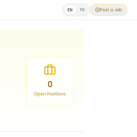
EN
FR
Post a Job
0
Open Positions