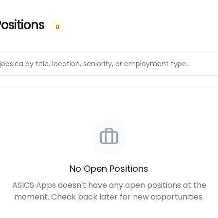
ositions
0
No Open Positions
ASICS Apps doesn't have any open positions at the
moment. Check back later for new opportunities.