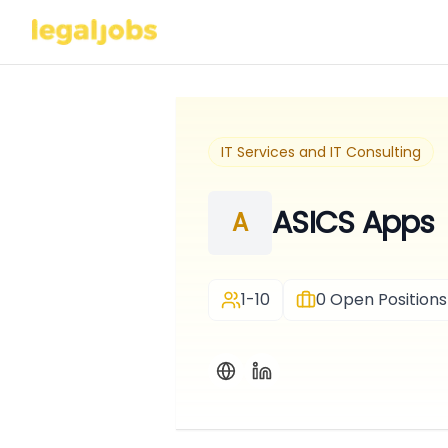
IT Services and IT Consulting
ASICS Apps
A
1-10
0
Open Positions