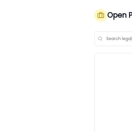
Open P