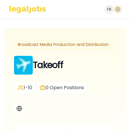
FR
Broadcast Media Production and Distribution
Takeoff
1-10
0
Open Positions