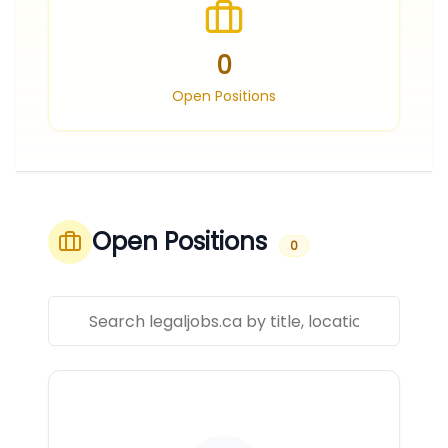
0
Open Positions
Open Positions
0