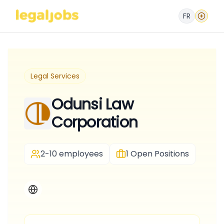
FR
Legal Services
Odunsi Law
Corporation
2-10 employees
1
Open Positions