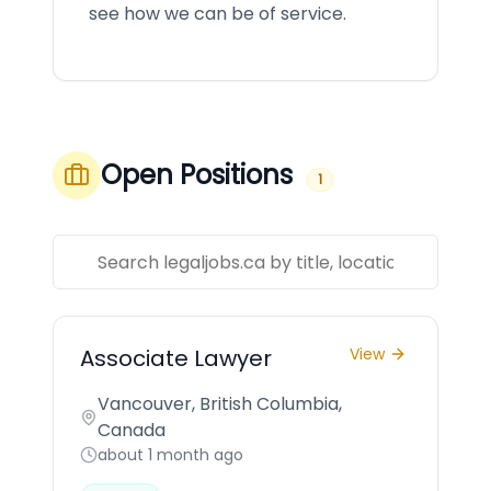
see how we can be of service.
Open Positions
1
Associate Lawyer
View
Vancouver, British Columbia,
Canada
about 1 month ago