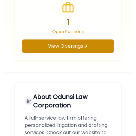
1
Open Positions
View Openings
About
Odunsi Law
Corporation
A full-service law firm offering
personalized litigation and drafting
services. Check out our website to