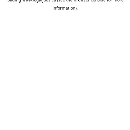
information).