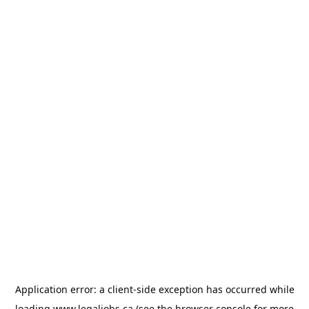
Application error: a
client
-side exception has occurred while
loading
www.legaljobs.ca
(see the
browser console
for more