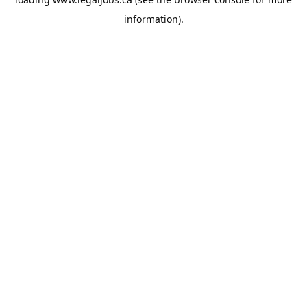
information).