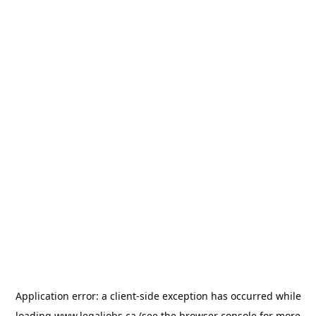
Application error: a
client
-side exception has occurred while
loading
www.legaljobs.ca
(see the
browser console
for more