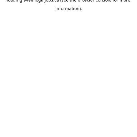
information).