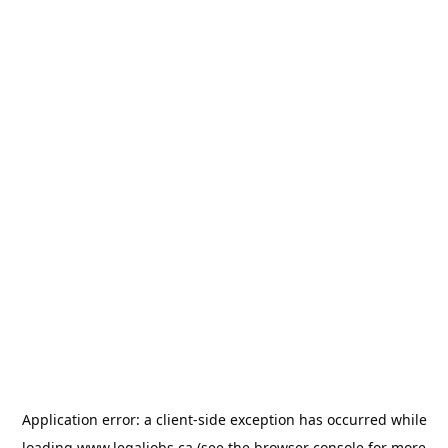
Application error: a
client
-side exception has occurred while
loading
www.legaljobs.ca
(see the
browser console
for more