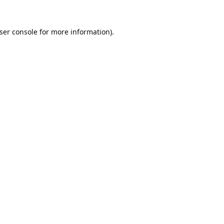
ser console
for more information).