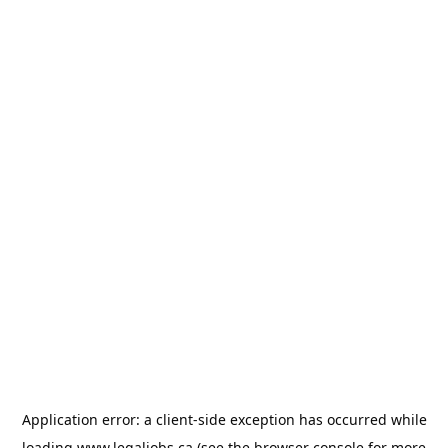
Application error: a
client
-side exception has occurred while
loading
www.legaljobs.ca
(see the
browser console
for more