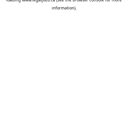
information).