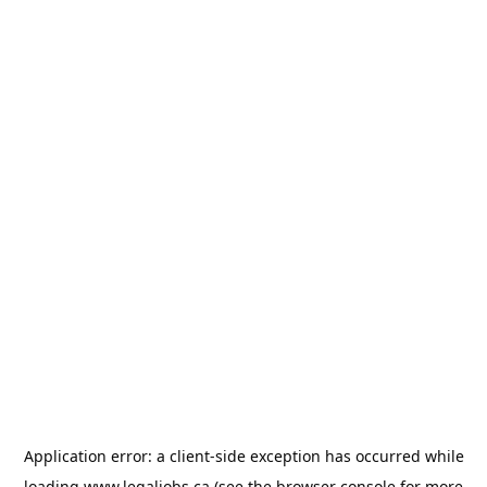
Application error: a
client
-side exception has occurred while
loading
www.legaljobs.ca
(see the
browser console
for more