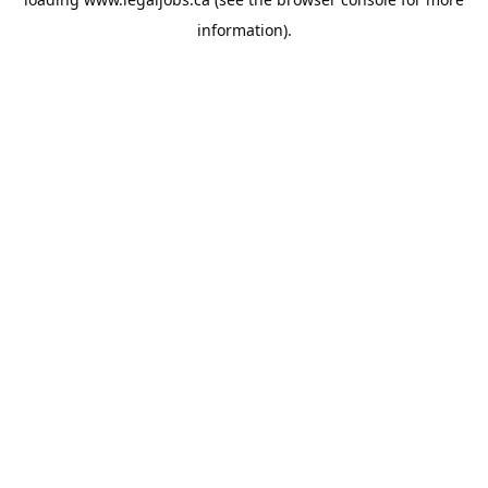
information).