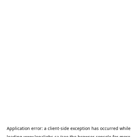
Application error: a
client
-side exception has occurred while
loading
www.legaljobs.ca
(see the
browser console
for more