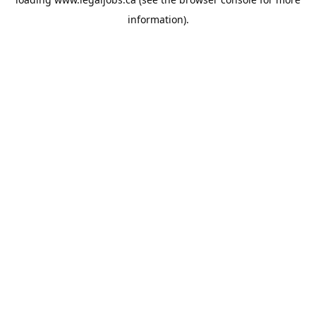
information).