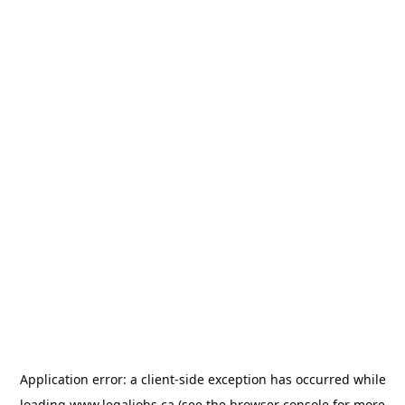
Application error: a
client
-side exception has occurred while
loading
www.legaljobs.ca
(see the
browser console
for more