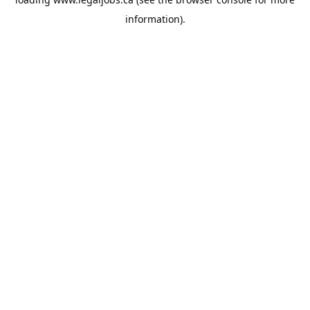
information).