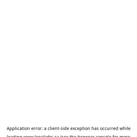
Application error: a
client
-side exception has occurred while
loading
www.legaljobs.ca
(see the
browser console
for more