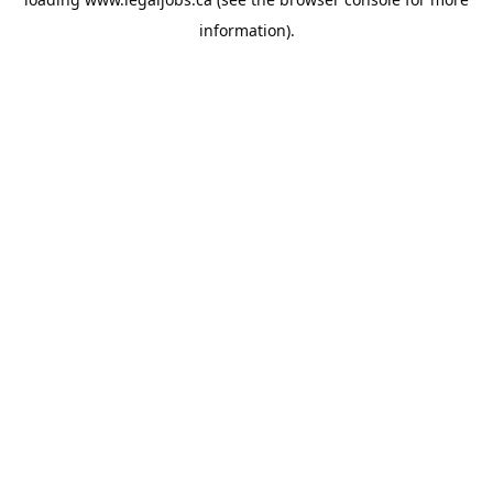
information).