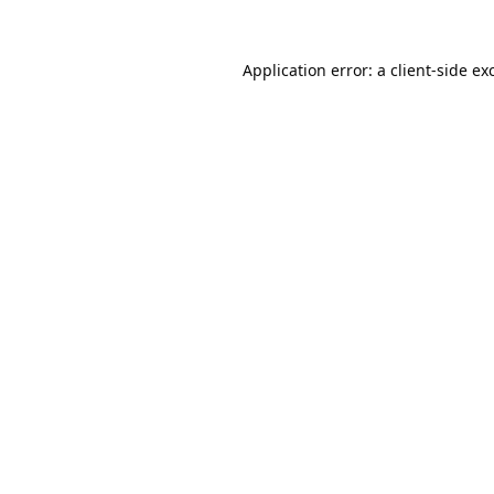
Application error: a
client
-side ex