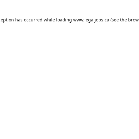
ception has occurred while loading
www.legaljobs.ca
(see the
brow