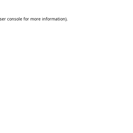
ser console
for more information).